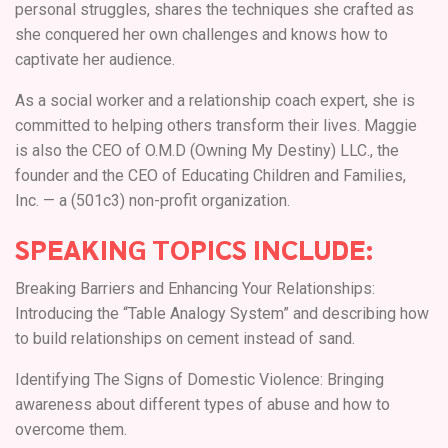
personal struggles, shares the techniques she crafted as
she conquered her own challenges and knows how to
captivate her audience.
As a social worker and a relationship coach expert, she is
committed to helping others transform their lives. Maggie
is also the CEO of O.M.D (Owning My Destiny) LLC., the
founder and the CEO of Educating Children and Families,
Inc. — a (501c3) non-profit organization.
SPEAKING TOPICS INCLUDE:
Breaking Barriers and Enhancing Your Relationships:
Introducing the “Table Analogy System” and describing how
to build relationships on cement instead of sand.
Identifying The Signs of Domestic Violence: Bringing
awareness about different types of abuse and how to
overcome them.