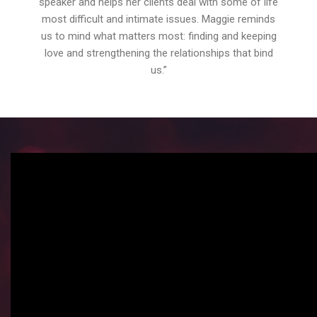
speaker and helps her clients deal with some of life
most difficult and intimate issues. Maggie reminds
us to mind what matters most: finding and keeping
love and strengthening the relationships that bind
us.”