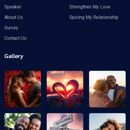
Speaker
Strengthen My Love
About Us
Spicing My Relationship
Survey
Contact Us
Gallery