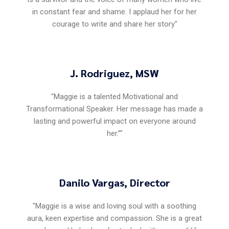
in constant fear and shame. I applaud her for her
courage to write and share her story"
J. Rodriguez, MSW
"Maggie is a talented Motivational and
Transformational Speaker. Her message has made a
lasting and powerful impact on everyone around
her.”"
Danilo Vargas, Director
"Maggie is a wise and loving soul with a soothing
aura, keen expertise and compassion. She is a great