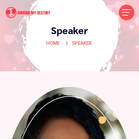
Speaker
HOME
SPEAKER