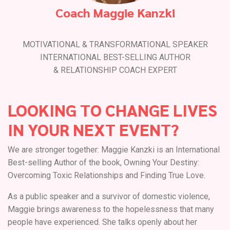
Coach Maggie Kanzki
MOTIVATIONAL & TRANSFORMATIONAL SPEAKER
INTERNATIONAL BEST-SELLING AUTHOR
& RELATIONSHIP COACH EXPERT
LOOKING TO CHANGE LIVES
IN YOUR NEXT EVENT?
We are stronger together: Maggie Kanzki is an International
Best-selling Author of the book, Owning Your Destiny:
Overcoming Toxic Relationships and Finding True Love.
As a public speaker and a survivor of domestic violence,
Maggie brings awareness to the hopelessness that many
people have experienced. She talks openly about her