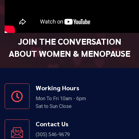
JOIN THE CONVERSATION
ABOUT WOMEN & MENOPAUSE
Working Hours
Mon To Fri 10am - 6pm
Sat to Sun Close
Contact Us
(305) 546-9679