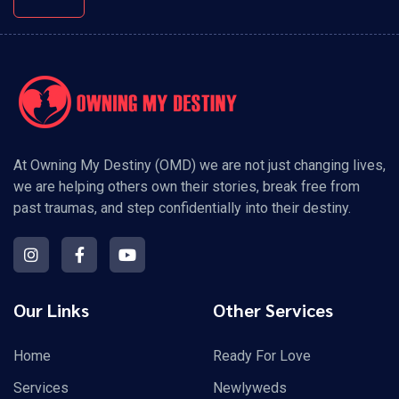
At Owning My Destiny (OMD) we are not just changing lives,
we are helping others own their stories, break free from
past traumas, and step confidentially into their destiny.
Our Links
Other Services
Home
Ready For Love
Services
Newlyweds