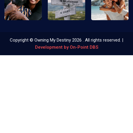
Copyright © Owning My Destiny
2026
. All rights reserved. |
Development by On-Point DBS