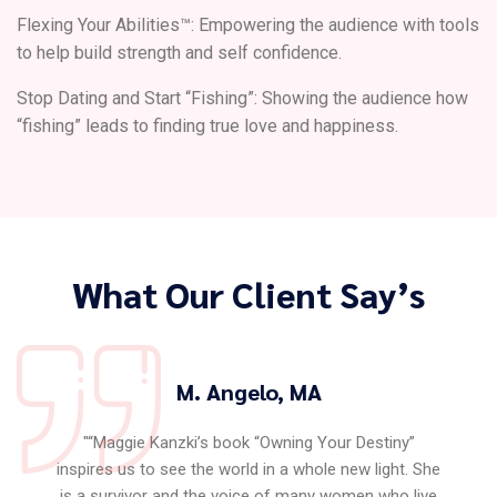
Flexing Your Abilities™: Empowering the audience with tools
to help build strength and self confidence.
Stop Dating and Start “Fishing”: Showing the audience how
“fishing” leads to finding true love and happiness.
What Our Client Say’s
M. Angelo, MA
"“Maggie Kanzki’s book “Owning Your Destiny”
inspires us to see the world in a whole new light. She
is a survivor and the voice of many women who live