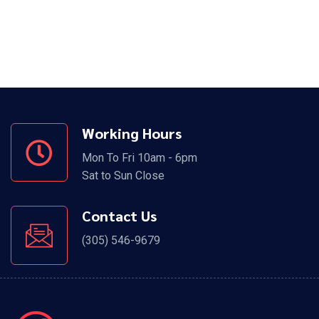
Working Hours
Mon To Fri 10am - 6pm
Sat to Sun Close
Contact Us
(305) 546-9679