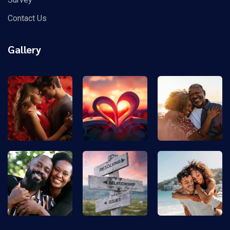
Contact Us
Gallery