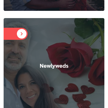
Newlyweds
Newlyweds
We help individuals break free from toxic patterns,
cultivate self-love, and prepare for healthy
relationships. Personalized sessions guide
singles to heal and confidently embrace new
beginnings.
READ MORE