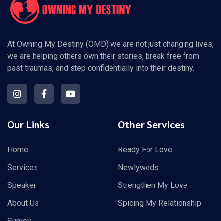
At Owning My Destiny (OMD) we are not just changing lives,
we are helping others own their stories, break free from
past traumas, and step confidentially into their destiny.
Our Links
Other Services
Home
Ready For Love
Services
Newlyweds
Speaker
Strengthen My Love
About Us
Spicing My Relationship
Survey