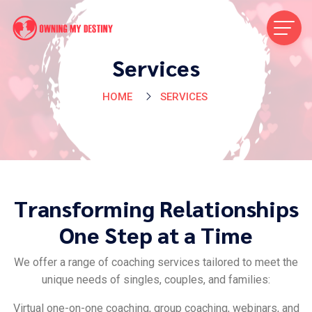
Services
HOME
SERVICES
Transforming Relationships
One Step at a Time
We offer a range of coaching services tailored to meet the
unique needs of singles, couples, and families:
Virtual one-on-one coaching, group coaching, webinars, and